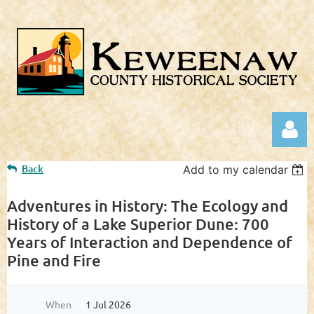
Back
Add to my calendar
Adventures in History: The Ecology and
History of a Lake Superior Dune: 700
Years of Interaction and Dependence of
Log in
Pine and Fire
When
1 Jul 2026