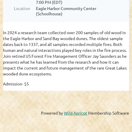
7:00 PM (EDT)
Location
Eagle Harbor Community Center
(Schoolhouse)
In 2024 a research team collected over 200 samples of old wood in
the Eagle Harbor and Sand Bay wooded dunes. The oldest sample
dates back to 1337, and all samples recorded multiple fires. Both
human and natural interactions played key roles in the fire process.
Join retired US Forest Fire Management Officer Jay Saunders as he
presents what he has learned from the research and how it can
impact the current and future management of the rare Great Lakes
wooded dune ecosystems.
Admission- $5
Powered by
Wild Apricot
Membership Software