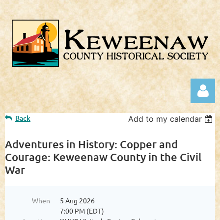
Back
Add to my calendar
Adventures in History: Copper and
Courage: Keweenaw County in the Civil
War
Log in
When
5 Aug 2026
7:00 PM (EDT)