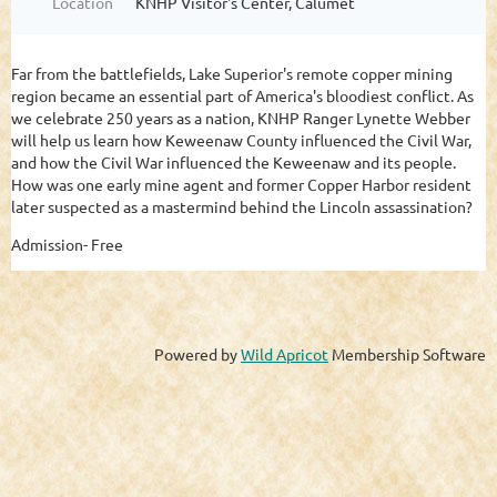
Location
KNHP Visitor's Center, Calumet
Far from the battlefields, Lake Superior's remote copper mining
region became an essential part of America's bloodiest conflict. As
we celebrate 250 years as a nation, KNHP Ranger Lynette Webber
will help us learn how Keweenaw County influenced the Civil War,
and how the Civil War influenced the Keweenaw and its people.
How was one early mine agent and former Copper Harbor resident
later suspected as a mastermind behind the Lincoln assassination?
Admission- Free
Powered by
Wild Apricot
Membership Software