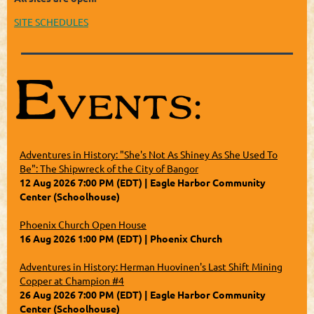
SITE SCHEDULES
Adventures in History: "She's Not As Shiney As She Used To
Be": The Shipwreck of the City of Bangor
12 Aug 2026 7:00 PM (EDT)
Eagle Harbor Community
Center (Schoolhouse)
Phoenix Church Open House
16 Aug 2026 1:00 PM (EDT)
Phoenix Church
Adventures in History: Herman Huovinen's Last Shift Mining
Copper at Champion #4
26 Aug 2026 7:00 PM (EDT)
Eagle Harbor Community
Center (Schoolhouse)