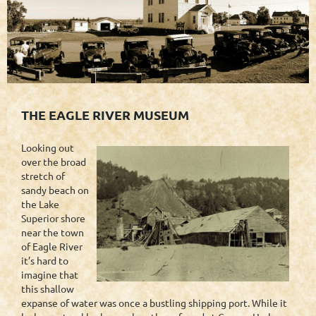
THE EAGLE RIVER MUSEUM
Looking out
over the broad
stretch of
sandy beach on
the Lake
Superior shore
near the town
of Eagle River
it’s hard to
imagine that
this shallow
expanse of water was once a bustling shipping port. While it