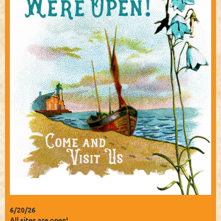
6/20/26
All sites are open!