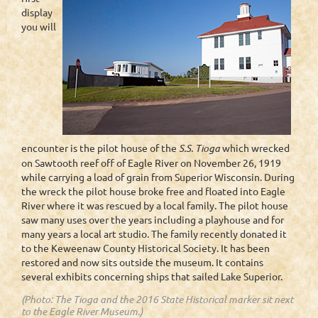
display
you will
encounter is the pilot house of the
S.S. Tioga
which wrecked
on Sawtooth reef off of Eagle River on November 26, 1919
while carrying a load of grain from Superior Wisconsin. During
the wreck the pilot house broke free and floated into Eagle
River where it was rescued by a local family. The pilot house
saw many uses over the years including a playhouse and for
many years a local art studio. The family recently donated it
to the Keweenaw County Historical Society. It has been
restored and now sits outside the museum. It contains
several exhibits concerning ships that sailed Lake Superior.
(Photo: The Tioga and the 2016 State Historical marker sit next
to the Eagle River Museum.)