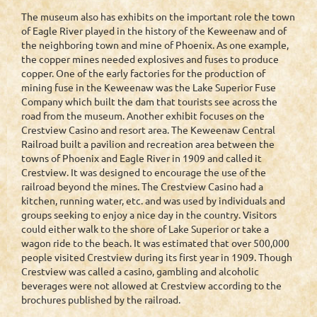
The museum also has exhibits on the important role the town
of Eagle River played in the history of the Keweenaw and of
the neighboring town and mine of Phoenix. As one example,
the copper mines needed explosives and fuses to produce
copper. One of the early factories for the production of
mining fuse in the Keweenaw was the Lake Superior Fuse
Company which built the dam that tourists see across the
road from the museum. Another exhibit focuses on the
Crestview Casino and resort area. The Keweenaw Central
Railroad built a pavilion and recreation area between the
towns of Phoenix and Eagle River in 1909 and called it
Crestview. It was designed to encourage the use of the
railroad beyond the mines. The Crestview Casino had a
kitchen, running water, etc. and was used by individuals and
groups seeking to enjoy a nice day in the country. Visitors
could either walk to the shore of Lake Superior or take a
wagon ride to the beach. It was estimated that over 500,000
people visited Crestview during its first year in 1909. Though
Crestview was called a casino, gambling and alcoholic
beverages were not allowed at Crestview according to the
brochures published by the railroad.