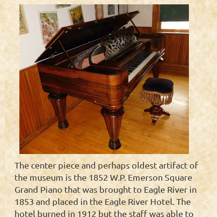
The center piece and perhaps oldest artifact of
the museum is the 1852 W.P. Emerson Square
Grand Piano that was brought to Eagle River in
1853 and placed in the Eagle River Hotel. The
hotel burned in 1912 but the staff was able to