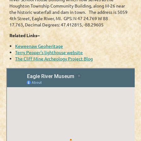
Houghton Township Community Building, along M-26 near
the historic waterfall and dam in town. The address is 5059
4th Street, Eagle River, MI. GPS: N 47 24.769 W 88
17.763, Decimal Degrees: 47.412815, -88.29605
Related Links–
Keweenaw Geoheritage
Terry Pepper’s lighthouse website
The Cliff Mine Archeology Project Blog