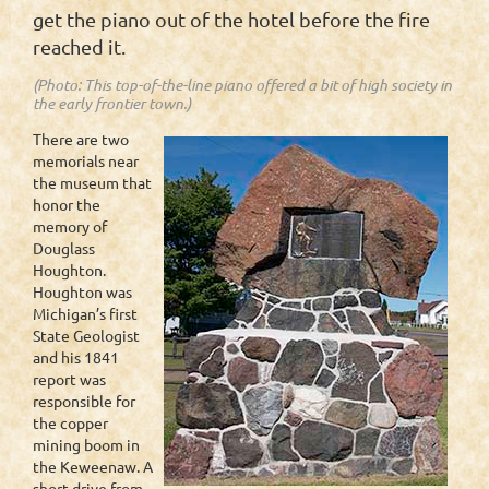
get the piano out of the hotel before the fire
reached it.
(Photo: This top-of-the-line piano offered a bit of high society in
the early frontier town.)
There are two
memorials near
the museum that
honor the
memory of
Douglass
Houghton.
Houghton was
Michigan’s first
State Geologist
and his 1841
report was
responsible for
the copper
mining boom in
the Keweenaw. A
short drive from