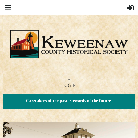
^
LOG IN
Caretakers of the past, stewards of the future.