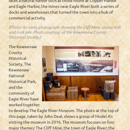
lacks a natural harbor such as those found at Copper Harbor
and Eagle Harbor, the mines near Eagle River built a series of
docks and warehouses that turned the town into a hub of
commercial activity.
(Photo: An early photograph showing the Cliff Mine stamp mill
and rock pile. Photo courtesy of the Keweenaw County
Historical Society.)
The Keweenaw
County
Historical
Society, The
Keweenaw
National
Historical Park,
and the
community of
Eagle River have
worked together
to develop The Eagle River Museum. The photo at the top of
this page, taken by John Deal, shows a group of Model A’s
visiting the museum in 2016. The museum focuses on four
major themes: The Cliff Mine, the town of Eagle River; the