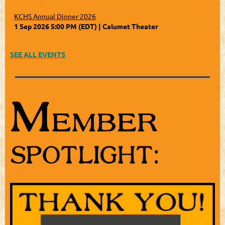
KCHS Annual Dinner 2026
1 Sep 2026 5:00 PM (EDT)
Calumet Theater
SEE ALL EVENTS