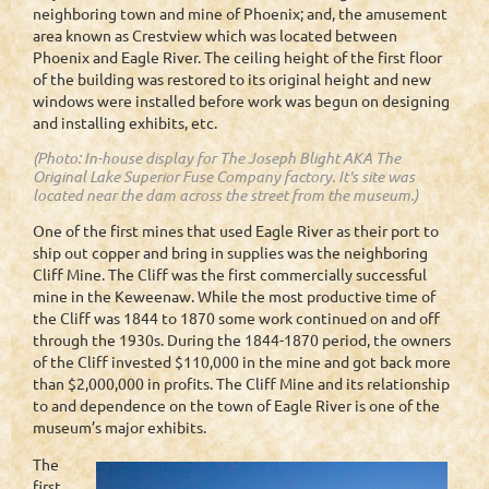
neighboring town and mine of Phoenix; and, the amusement
area known as Crestview which was located between
Phoenix and Eagle River. The ceiling height of the first floor
of the building was restored to its original height and new
windows were installed before work was begun on designing
and installing exhibits, etc.
(Photo: In-house display for The Joseph Blight AKA The
Original Lake Superior Fuse Company factory. It's site was
located near the dam across the street from the museum.)
One of the first mines that used Eagle River as their port to
ship out copper and bring in supplies was the neighboring
Cliff Mine. The Cliff was the first commercially successful
mine in the Keweenaw. While the most productive time of
the Cliff was 1844 to 1870 some work continued on and off
through the 1930s. During the 1844-1870 period, the owners
of the Cliff invested $110,000 in the mine and got back more
than $2,000,000 in profits. The Cliff Mine and its relationship
to and dependence on the town of Eagle River is one of the
museum’s major exhibits.
The
first