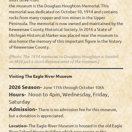
the museum is the Douglass Houghton Memorial. This
memorial was dedicated on October 10, 1914 and contains
rocks from many copper and iron mines in the Upper
Peninsula. The memorial is now owned and maintained by the
Keweenaw County Historical Society. In 2016 a State of
Michigan Historical Marker was placed near the museum to
also honor the memory of this important figure in the history
of Keweenaw County.
(Photo: The 1914 memorial to Douglass Houghton is located
on M26 just a short distance west of the museum.)
Visiting The Eagle River Museum
2026 Season-
June 17th through October 10th
Hours-
Noon to 4pm, Wednesday, Friday,
Saturday
Admission-
There is no admission fee for this museum,
but a donation is appreciated.
Location-
The Eagle River Museum is housed in the old Eagle
River School House building which now serves as the