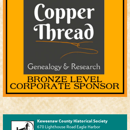
Keweenaw County Historical Society
670 Lighthouse Road Eagle Harbor