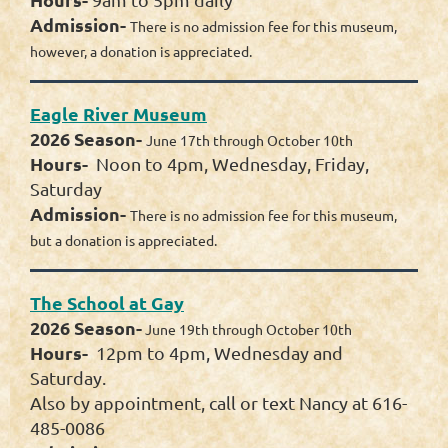
Admission-
There is no admission fee for this museum,
however, a donation is appreciated.
Eagle River Museum
2026 Season-
June 17th through October 10th
Hours-
Noon to 4pm, Wednesday, Friday,
Saturday
Admission-
There is no admission fee for this museum,
but a donation is appreciated.
The School at Gay
2026 Season-
June 19th through October 10th
Hours-
12pm to 4pm, Wednesday and
Saturday.
Also by appointment, call or text Nancy at 616-
485-0086