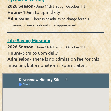
2026 Season-
June 14th through October 11th
Hours-
10am to 5pm daily
Admission-
There is no admission charge for this
museum, however a donation is appreciated.
Life Saving Museum
2026 Season-
June 14th through October 11th
Hours-
9am to 6pm daily
Admission-
There is no admission fee for this
museum, but a donation is appreciated.