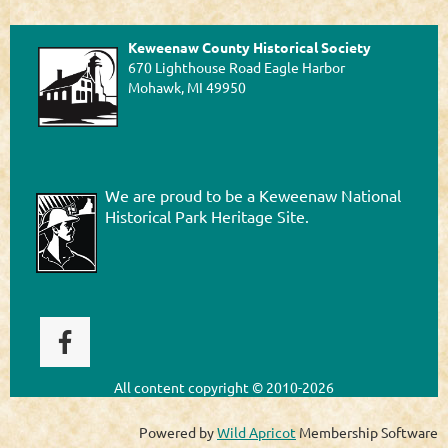
Keweenaw County Historical Society
670 Lighthouse Road Eagle Harbor
Mohawk, MI 49950
We are proud to be a Keweenaw National
Historical Park Heritage Site.
All content
copyright © 2010-2026
Powered by
Wild Apricot
Membership Software