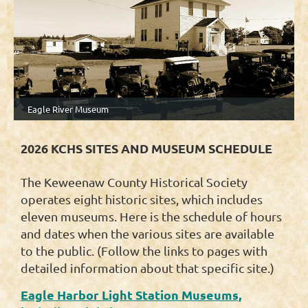
Eagle River Museum
2026 KCHS SITES AND MUSEUM SCHEDULE
The Keweenaw County Historical Society
operates eight historic sites, which includes
eleven museums. Here is the schedule of hours
and dates when the various sites are available
to the public. (Follow the links to pages with
detailed information about that specific site.)
Eagle Harbor Light Station Museums,