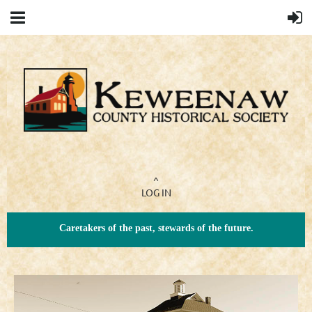
^
LOG IN
Caretakers of the past, stewards of the future.