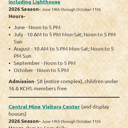
including Lighthouse
2026 Season-
June 14th through October 11th
Hours-
June - Noon to 5 PM
July - 10 AM to 5 PM Mon-Sat; Noon to 5 PM
Sun
August - 10 AM to 5 PM Mon-Sat; Noon to 5
PM Sun
September - Noon to 5 PM
October - Noon to 5 PM
Admission
- $8
(entire complex)
, children under
16 & KCHS members free
Central Mine Visitors Center
(and display
houses)
2026 Season-
June 14th through October 11th
Hours-
9am to 5pm daily