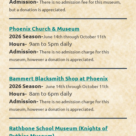
Admission-
There is no admission fee for this museum,
but a donation is appreciated.
Phoenix Church & Museum
2026 Season-
June 14th through October 11th
Hours-
9am to 5pm daily
Admission-
There is no admission charge for this
museum, however a donation is appreciated.
Bammert Blacksmith Shop at Phoenix
2026 Season-
June 14th through October 11th
Hours-
8am to 6pm daily
Admission-
There is no admission charge for this
museum, however a donation is appreciated.
Rathbone School Museum (Knights of
Pythias Museum)