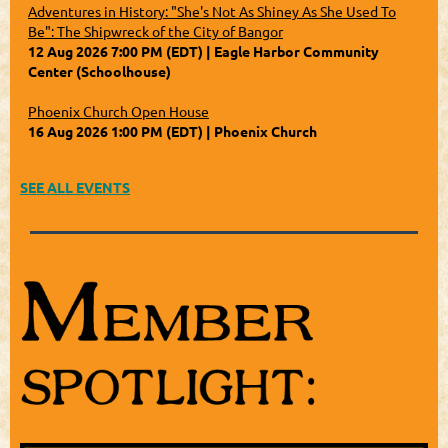
Adventures in History: "She's Not As Shiney As She Used To
Be": The Shipwreck of the City of Bangor
12 Aug 2026 7:00 PM (EDT)
Eagle Harbor Community
Center (Schoolhouse)
Phoenix Church Open House
16 Aug 2026 1:00 PM (EDT)
Phoenix Church
SEE ALL EVENTS