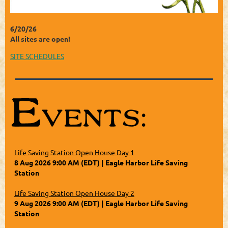
6/20/26
All sites are open!
SITE SCHEDULES
Life Saving Station Open House Day 1
8 Aug 2026 9:00 AM (EDT)
Eagle Harbor Life Saving
Station
Life Saving Station Open House Day 2
9 Aug 2026 9:00 AM (EDT)
Eagle Harbor Life Saving
Station