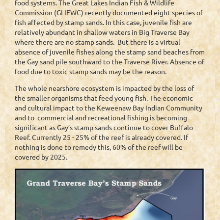
food systems. The Great Lakes Indian Fish & Wildlife
Commission (GLIFWC) recently documented eight species of
fish affected by stamp sands. In this case, juvenile fish are
relatively abundant in shallow waters in Big Traverse Bay
where there are no stamp sands. But there is a virtual
absence of juvenile fishes along the stamp sand beaches from
the Gay sand pile southward to the Traverse River. Absence of
food due to toxic stamp sands may be the reason.
The whole nearshore ecosystem is impacted by the loss of
the smaller organisms that feed young fish. The economic
and cultural impact to the Keweenaw Bay Indian Community
and to commercial and recreational fishing is becoming
significant as Gay’s stamp sands continue to cover Buffalo
Reef. Currently 25 - 25% of the reef is already covered. If
nothing is done to remedy this, 60% of the reef will be
covered by 2025.