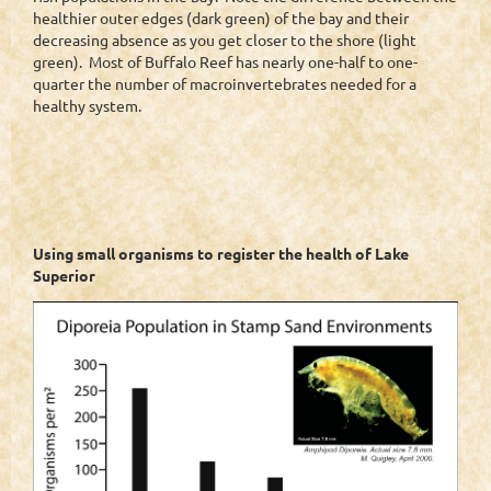
healthier outer edges (dark green) of the bay and their
decreasing absence as you get closer to the shore (light
green). Most of Buffalo Reef has nearly one-half to one-
quarter the number of macroinvertebrates needed for a
healthy system.
Using small organisms to register the health of Lake
Superior