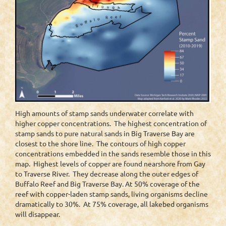
High amounts of stamp sands underwater correlate with
higher copper concentrations. The highest concentration of
stamp sands to pure natural sands in Big Traverse Bay are
closest to the shore line. The contours of high copper
concentrations embedded in the sands resemble those in this
map. Highest levels of copper are found nearshore from Gay
to Traverse River. They decrease along the outer edges of
Buffalo Reef and Big Traverse Bay. At 50% coverage of the
reef with copper-laden stamp sands, living organisms decline
dramatically to 30%. At 75% coverage, all lakebed organisms
will disappear.