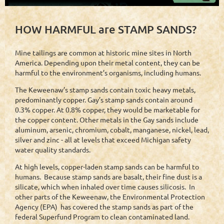
HOW HARMFUL are STAMP SANDS?
Mine tailings are common at historic mine sites in North
America. Depending upon their metal content, they can be
harmful to the environment’s organisms, including humans.
The Keweenaw’s stamp sands contain toxic heavy metals,
predominantly copper. Gay’s stamp sands contain around
0.3% copper. At 0.8% copper, they would be marketable for
the copper content. Other metals in the Gay sands include
aluminum, arsenic, chromium, cobalt, manganese, nickel, lead,
silver and zinc - all at levels that exceed Michigan safety
water quality standards.
At high levels, copper-laden stamp sands can be harmful to
humans. Because stamp sands are basalt, their fine dust is a
silicate, which when inhaled over time causes silicosis. In
other parts of the Keweenaw, the Environmental Protection
Agency (EPA) has covered the stamp sands as part of the
federal Superfund Program to clean contaminated land.