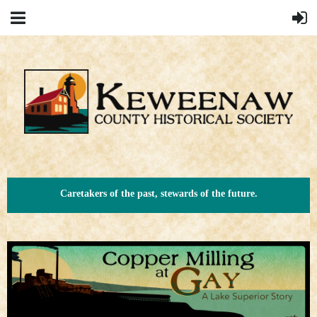
Caretakers of the past, stewards of the future.