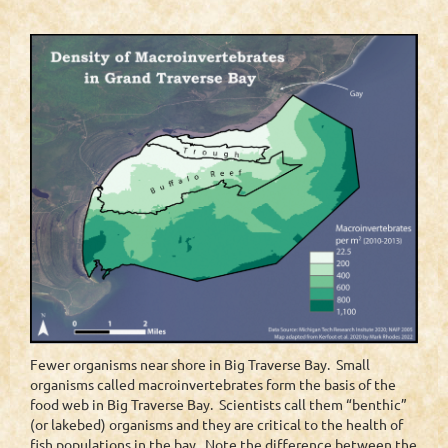
Fewer organisms near shore in Big Traverse Bay. Small
organisms called macroinvertebrates form the basis of the
food web in Big Traverse Bay. Scientists call them “benthic”
(or lakebed) organisms and they are critical to the health of
fish populations in the bay. Note the difference between the