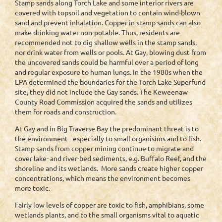
Stamp sands along Torch Lake and some interior rivers are
covered with topsoil and vegetation to contain wind-blown
sand and prevent inhalation. Copper in stamp sands can also
make drinking water non-potable. Thus, residents are
recommended not to dig shallow wells in the stamp sands,
nor drink water from wells or pools. At Gay, blowing dust from
the uncovered sands could be harmful over a period of long
and regular exposure to human lungs. In the 1980s when the
EPA determined the boundaries for the Torch Lake Superfund
site, they did not include the Gay sands. The Keweenaw
County Road Commission acquired the sands and utilizes
them for roads and construction.
At Gay and in Big Traverse Bay the predominant threat is to
the environment - especially to small organisims and to fish.
Stamp sands from copper mining continue to migrate and
cover lake- and river-bed sediments, e.g. Buffalo Reef, and the
shoreline and its wetlands. More sands create higher copper
concentrations, which means the environment becomes
more toxic.
Fairly low levels of copper are toxic to fish, amphibians, some
wetlands plants, and to the small organisms vital to aquatic