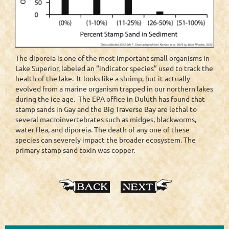
The diporeia is one of the most important small organisms in
Lake Superior, labeled an “indicator species” used to track the
health of the lake. It looks like a shrimp, but it actually
evolved from a marine organism trapped in our northern lakes
during the ice age. The EPA office in Duluth has found that
stamp sands in Gay and the Big Traverse Bay are lethal to
several macroinvertebrates such as midges, blackworms,
water flea, and diporeia. The death of any one of these
species can severely impact the broader ecosystem. The
primary stamp sand toxin was copper.